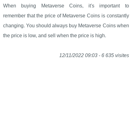
When buying Metaverse Coins, it's important to
remember that the price of Metaverse Coins is constantly
changing. You should always buy Metaverse Coins when
the price is low, and sell when the price is high.
12/11/2022 09:03 - 6 635 visites