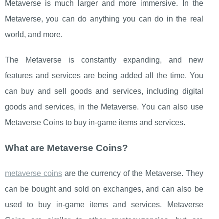
Metaverse is much larger and more immersive. In the
Metaverse, you can do anything you can do in the real
world, and more.
The Metaverse is constantly expanding, and new
features and services are being added all the time. You
can buy and sell goods and services, including digital
goods and services, in the Metaverse. You can also use
Metaverse Coins to buy in-game items and services.
What are Metaverse Coins?
metaverse coins
are the currency of the Metaverse. They
can be bought and sold on exchanges, and can also be
used to buy in-game items and services. Metaverse