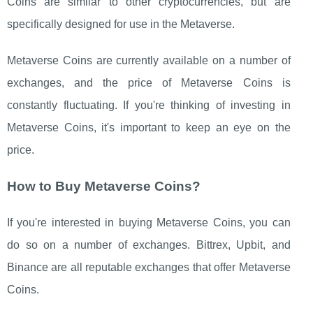
Coins are similar to other cryptocurrencies, but are
specifically designed for use in the Metaverse.
Metaverse Coins are currently available on a number of
exchanges, and the price of Metaverse Coins is
constantly fluctuating. If you're thinking of investing in
Metaverse Coins, it's important to keep an eye on the
price.
How to Buy Metaverse Coins?
If you're interested in buying Metaverse Coins, you can
do so on a number of exchanges. Bittrex, Upbit, and
Binance are all reputable exchanges that offer Metaverse
Coins.