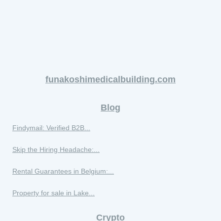
funakoshimedicalbuilding.com
Blog
Findymail: Verified B2B...
Skip the Hiring Headache:...
Rental Guarantees in Belgium:...
Property for sale in Lake...
Crypto