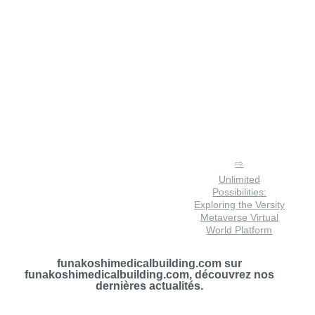
Unlimited
Possibilities:
Exploring the Versity
Metaverse Virtual
World Platform
funakoshimedicalbuilding.com sur
funakoshimedicalbuilding.com, découvrez nos
dernières actualités.