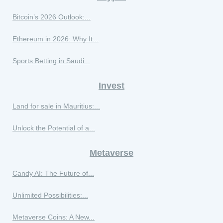
Bitcoin’s 2026 Outlook:...
Ethereum in 2026: Why It...
Sports Betting in Saudi...
Invest
Land for sale in Mauritius:...
Unlock the Potential of a...
Metaverse
Candy AI: The Future of...
Unlimited Possibilities:...
Metaverse Coins: A New...