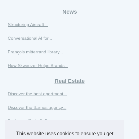
News
Structuring Aircraft...
Conversational AI for...
François mitterrand library...
How Skweezer Helps Brands...
Real Estate
Discover the best apartment...
Discover the Barnes agency...
Buying a villa in St Barts:...
This website uses cookies to ensure you get
Buying real estate in...