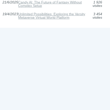
21/6/2025
Candy AI: The Future of Fantasy Without
1 926
Complex Setup
visites
19/4/2023
Unlimited Possibilities: Exploring the Versity
3 454
Metaverse Virtual World Platform
visites