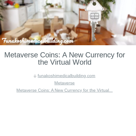
Metaverse Coins: A New Currency for
the Virtual World
funakoshimedicalbuilding.com
Metaverse
Metaverse Coins: A New Currency for the Virtual...