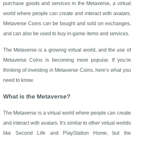
purchase goods and services in the Metaverse, a virtual
world where people can create and interact with avatars.
Metaverse Coins can be bought and sold on exchanges,
and can also be used to buy in-game items and services.
The Metaverse is a growing virtual world, and the use of
Metaverse Coins is becoming more popular. If you're
thinking of investing in Metaverse Coins, here's what you
need to know.
What is the Metaverse?
The Metaverse is a virtual world where people can create
and interact with avatars. It's similar to other virtual worlds
like Second Life and PlayStation Home, but the