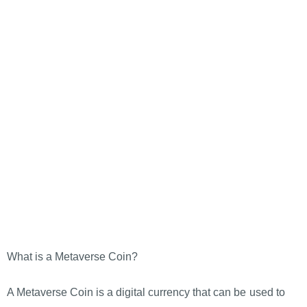
What is a Metaverse Coin?
A Metaverse Coin is a digital currency that can be used to